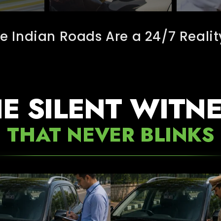
e Indian Roads Are a 24/7 Realit
E SILENT WITN
THAT NEVER BLINKS