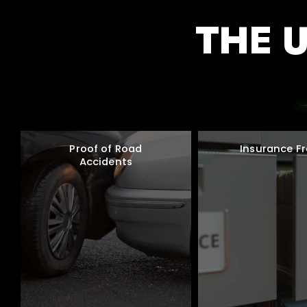
THE 
Proof of Road
Insurance F
Accidents