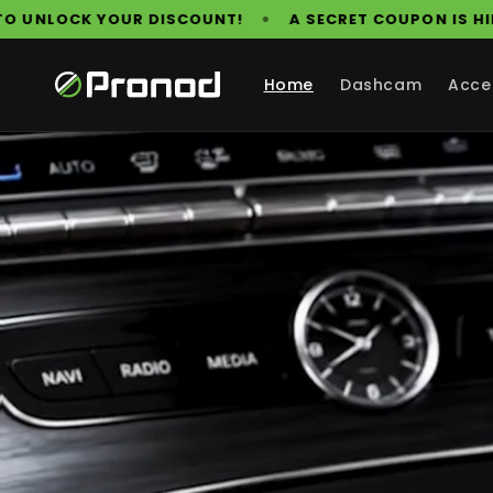
Skip to
•
N OUR WEBSITE. FIND IT TO UNLOCK YOUR DISCOUNT!
content
Home
Dashcam
Acce