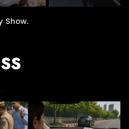
y Show.
ESS