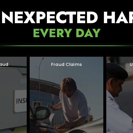
UNEXPECTED HA
EVERY DAY
raud
Fraud Claims
U