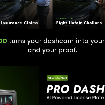
SCENARIO 03
 Insurance Claims
Fight Unfair Challans
OD
turns your dashcam into your 
and your proof.