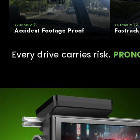
SCENARIO 01
SCENARIO 02
Accident Footage Proof
Fastrack
Every drive carries risk.
PRON