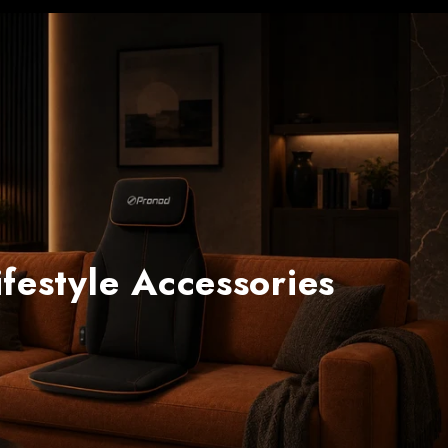
festyle Accessories