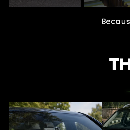
Becaus
TH