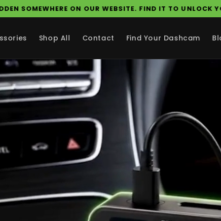
A SECRET COUPON IS HIDDEN SOMEWHERE ON OUR WEBSI
ssories
Shop All
Contact
Find Your Dashcam
Bl