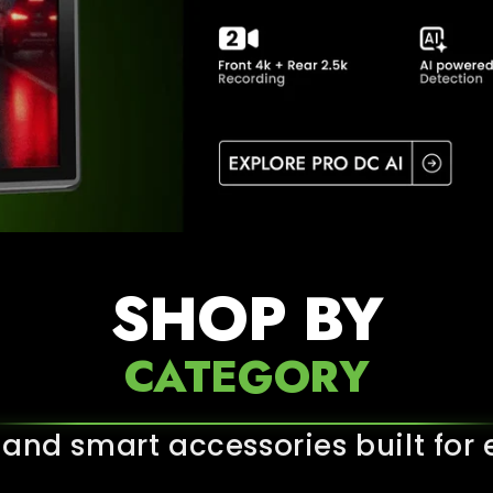
SHOP BY
CATEGORY
nd smart accessories built for e