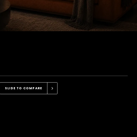
PRONOD DASH CAM
SLIDE TO COMPARE
Sharp, Clear, Detailed