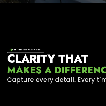
SEE THE DIFFERENCEE
CLARITY THAT
MAKES A DIFFEREN
Capture every detail. Every ti