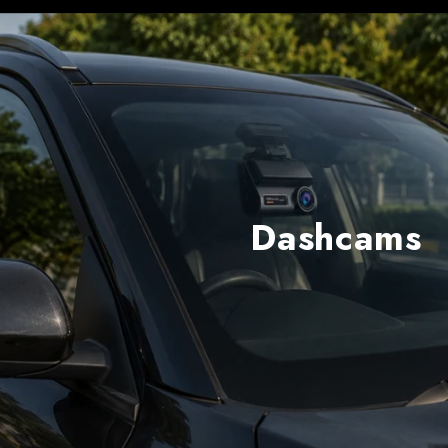
Dashcams