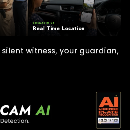
SCENARIO 04
Real Time Location
silent witness, your guardian,