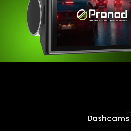
Dashcams a