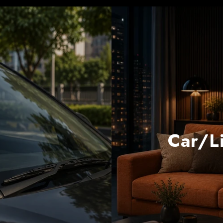
Car/Li