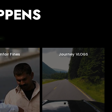
PPENS
nfair Fines
Journey VLOGS