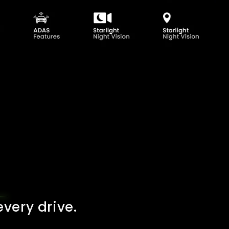
very drive.