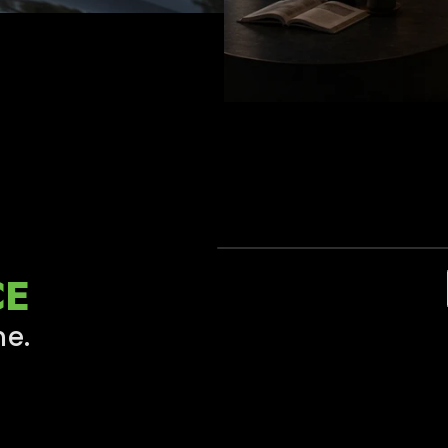
OTHER DASH CAM
CE
Blurry, Noisy, Unclear
me.